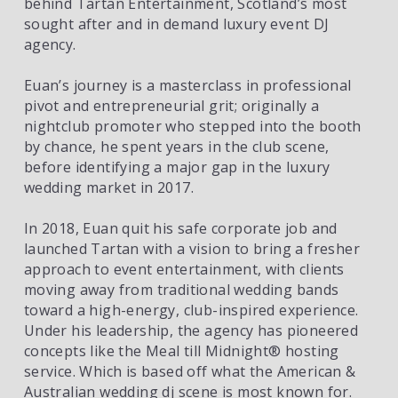
behind Tartan Entertainment, Scotland’s most 
sought after and in demand luxury event DJ 
agency. 
Euan’s journey is a masterclass in professional 
pivot and entrepreneurial grit; originally a 
nightclub promoter who stepped into the booth 
by chance, he spent years in the club scene, 
before identifying a major gap in the luxury 
wedding market in 2017. 
In 2018, Euan quit his safe corporate job and 
launched Tartan with a vision to bring a fresher 
approach to event entertainment, with clients 
moving away from traditional wedding bands 
toward a high-energy, club-inspired experience. 
Under his leadership, the agency has pioneered 
concepts like the Meal till Midnight®️ hosting 
service. Which is based off what the American & 
Australian wedding dj scene is most known for. 