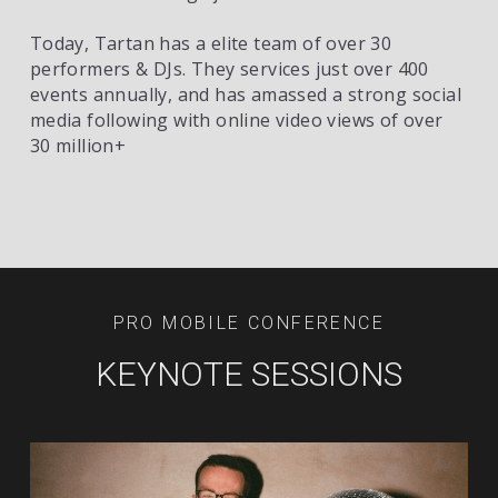
Today, Tartan has a elite team of over 30 
performers & DJs. They services just over 400 
events annually, and has amassed a strong social 
media following with online video views of over 
30 million+ 
PRO MOBILE CONFERENCE
KEYNOTE SESSIONS