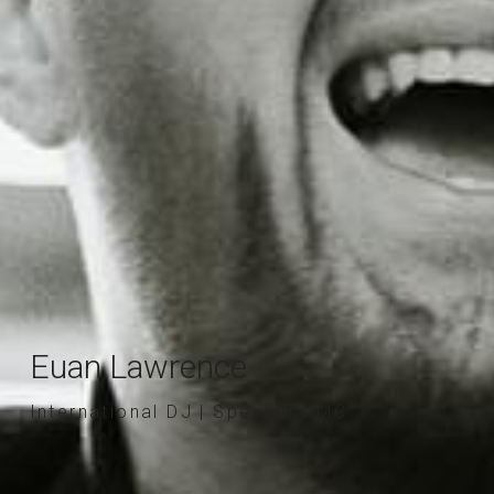
Euan Lawrence
International DJ | Speaker | MC