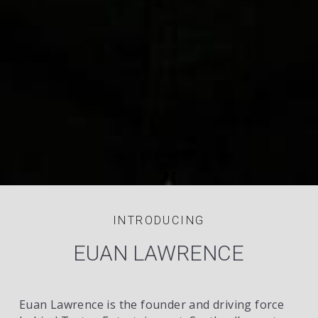
INTRODUCING
EUAN LAWRENCE
Euan Lawrence is the founder and driving force 