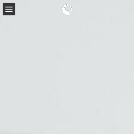
About
Past Events
Past Keynote Speakers
FAQ