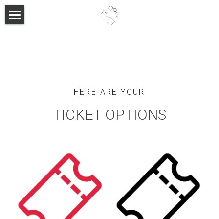
About
Past Events
Past Keynote Speakers
HERE ARE YOUR
FAQ
TICKET OPTIONS