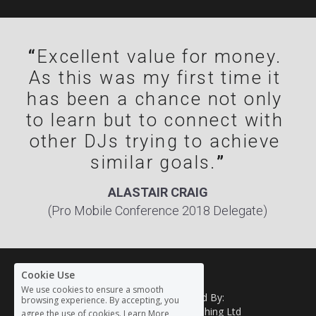
“
Excellent value for money. 
As this was my first time it 
has been a chance not only 
to learn but to connect with 
other DJs trying to achieve 
similar goals.
”
ALASTAIR CRAIG
(Pro Mobile Conference 2018 Delegate)
Cookie Use
We use cookies to ensure a smooth
Organised By: 
browsing experience. By accepting, you
HH Publishing Ltd
agree the use of cookies.
Learn More