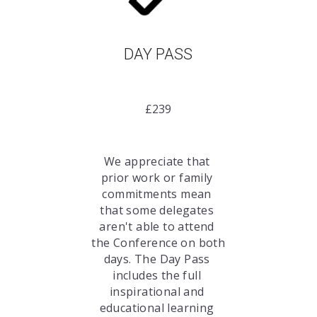
DAY PASS
£239
We appreciate that 
prior work or family 
commitments mean 
that some delegates 
aren't able to attend 
the Conference on both 
days. The Day Pass 
includes the full 
inspirational and 
educational learning 