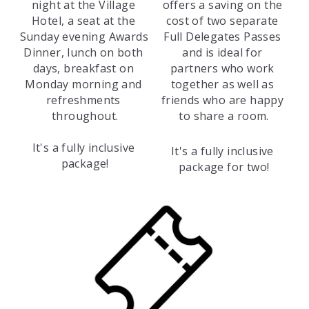
night at the Village 
offers a saving on the 
Hotel, a seat at the 
cost of two separate 
Sunday evening Awards 
Full Delegates Passes 
Dinner, lunch on both 
and is ideal for 
days, breakfast on 
partners who work 
Monday morning and 
together as well as 
refreshments 
friends who are happy 
throughout.
to share a room.
It's a fully inclusive 
It's a fully inclusive 
package!
package for two!