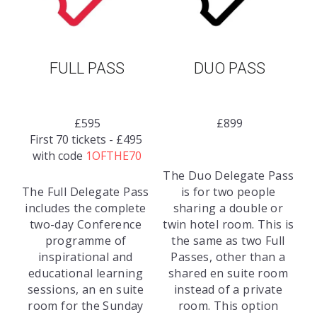
FULL PASS
DUO PASS
£595
£899
First 70 tickets - £495 
with code 
1OFTHE70
The Duo Delegate Pass 
The Full Delegate Pass 
is for two people 
includes the complete 
sharing a double or 
two-day Conference 
twin hotel room. This is 
programme of 
the same as two Full 
inspirational and 
Passes, other than a 
educational learning 
shared en suite room 
sessions, an en suite 
instead of a private 
room for the Sunday 
room. This option 