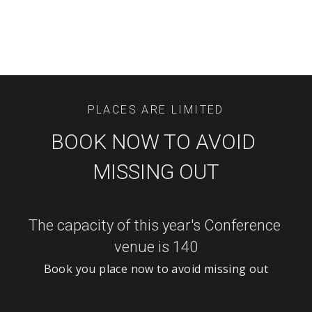
PLACES ARE LIMITED
BOOK NOW TO AVOID 
MISSING OUT
The capacity of this year's Conference 
venue is 140
Book you place now to avoid missing out