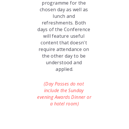
programme for the 
chosen day as well as 
lunch and 
refreshments. Both 
days of the Conference 
will feature useful 
content that doesn't 
require attendance on 
the other day to be 
understood and 
applied.
(Day Passes do not 
include the Sunday 
evening Awards Dinner or 
a hotel room)