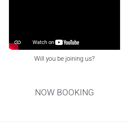
Will you be joining us?
NOW BOOKING