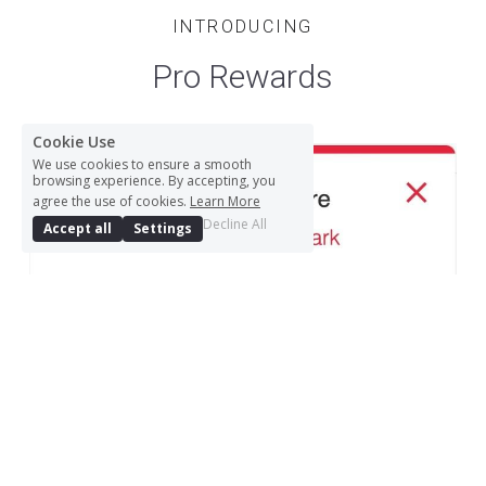
INTRODUCING
Pro Rewards
Cookie Use
We use cookies to ensure a smooth
browsing experience. By accepting, you
agree the use of cookies.
Learn More
Decline All
Accept all
Settings