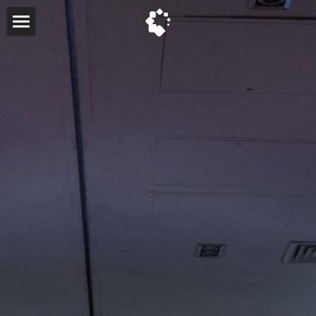
About
Past Events
Past Keynote Speakers
FAQ