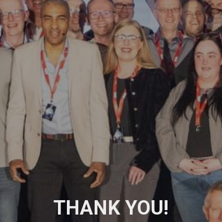
THANK YOU!